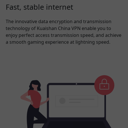
Fast, stable internet
The innovative data encryption and transmission
technology of Kuaishan China VPN enable you to
enjoy perfect access transmission speed, and achieve
a smooth gaming experience at lightning speed.