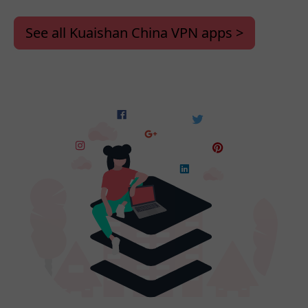
See all Kuaishan China VPN apps >