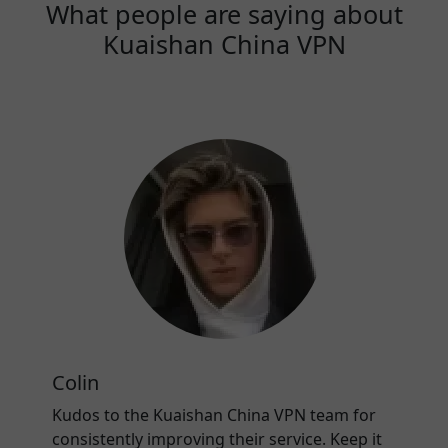
What people are saying about
Kuaishan China VPN
Colin
Kudos to the Kuaishan China VPN team for
consistently improving their service. Keep it