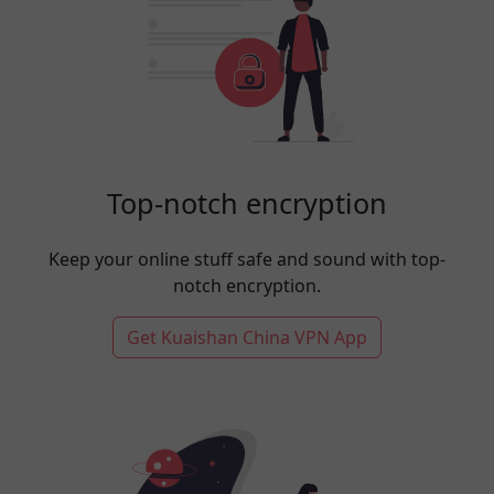
Top-notch encryption
Keep your online stuff safe and sound with top-
notch encryption.
Get Kuaishan China VPN App