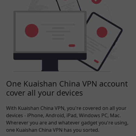
One Kuaishan China VPN account
cover all your devices
With Kuaishan China VPN, you're covered on all your
devices - iPhone, Android, iPad, Windows PC, Mac.
Wherever you are and whatever gadget you're using,
one Kuaishan China VPN has you sorted.