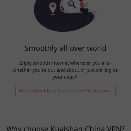
Smoothly all over world
Enjoy smooth internet wherever you are -
whether you're out and about or just chilling on
your couch.
More About Kuaishan China VPN Features
Why choose Kuaishan China VPN?