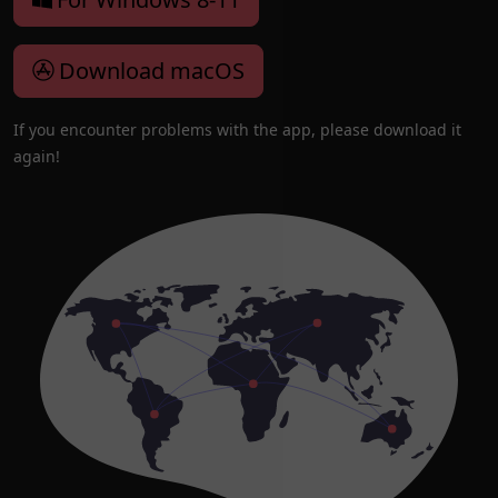
Download macOS
If you encounter problems with the app, please download it
again!