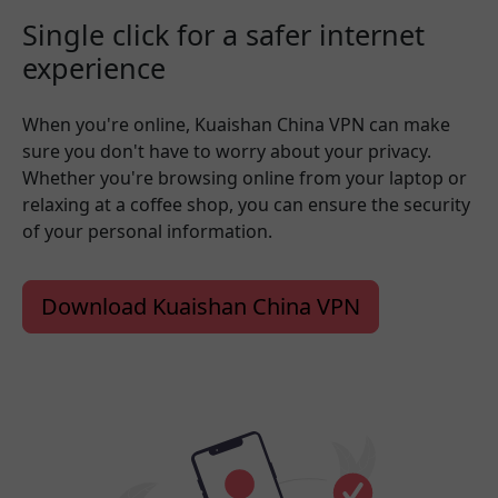
Single click for a safer internet
experience
When you're online, Kuaishan China VPN can make
sure you don't have to worry about your privacy.
Whether you're browsing online from your laptop or
relaxing at a coffee shop, you can ensure the security
of your personal information.
Download Kuaishan China VPN