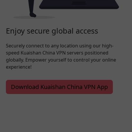
Enjoy secure global access
Securely connect to any location using our high-
speed Kuaishan China VPN servers positioned
globally. Empower yourself to control your online
experience!
Download Kuaishan China VPN App