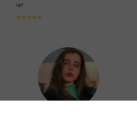
up!
⭐⭐⭐⭐⭐
Nora
Kuaishan China VPN is a great choice for