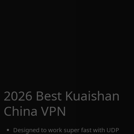
2026 Best Kuaishan
China VPN
Designed to work super fast with UDP