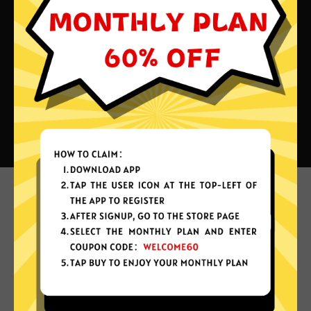
What can you do with Kuaishan
China VPN?