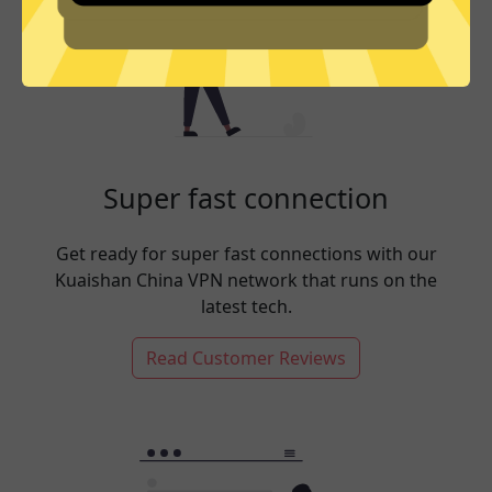
Super fast connection
Get ready for super fast connections with our
Kuaishan China VPN network that runs on the
latest tech.
Read Customer Reviews