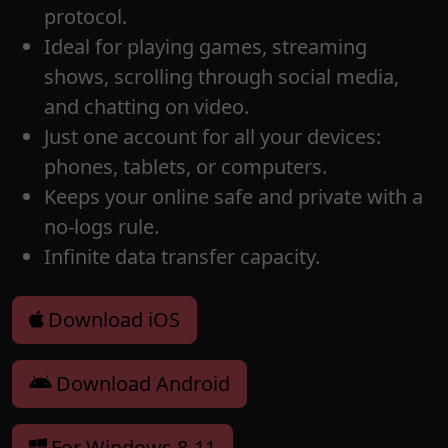
protocol.
Ideal for playing games, streaming
shows, scrolling through social media,
and chatting on video.
Just one account for all your devices:
phones, tablets, or computers.
Keeps your online safe and private with a
no-logs rule.
Infinite data transfer capacity.
Download iOS
Download Android
For Windows 8-11