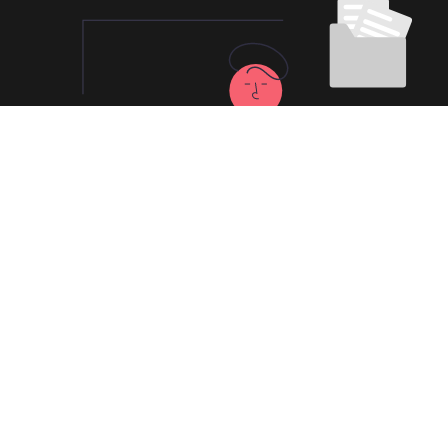
100% Kuaishan
China VPN Risk-free
Trial