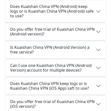
Does Kuaishan China VPN (Android) keep
logs or is Kuaishan China VPN (Android) safe
to use?
Do you offer free trial of Kuaishan China VPN
(Android version)?
Is Kuaishan China VPN (Android Version) a
free service?
Can I use one Kuaishan China VPN (Android
Version) account for multiple devices?
Does Kuaishan China VPN keep logs or is
Kuaishan China VPN (iOS App) saft to use?
Do you offer free trial of Kuaishan China VPN
(iOS version)?