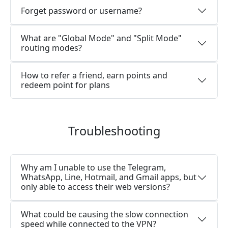
Forget password or username?
What are "Global Mode" and "Split Mode"
routing modes?
How to refer a friend, earn points and
redeem point for plans
Troubleshooting
Why am I unable to use the Telegram,
WhatsApp, Line, Hotmail, and Gmail apps, but
only able to access their web versions?
What could be causing the slow connection
speed while connected to the VPN?