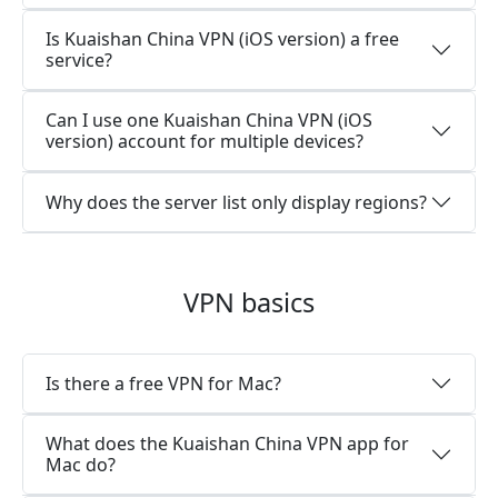
Is Kuaishan China VPN (iOS version) a free
service?
Can I use one Kuaishan China VPN (iOS
version) account for multiple devices?
Why does the server list only display regions?
VPN basics
Is there a free VPN for Mac?
What does the Kuaishan China VPN app for
Mac do?