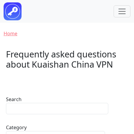
Skip to main content
Breadcrumb
Home
Frequently asked questions
about Kuaishan China VPN
Search
Category