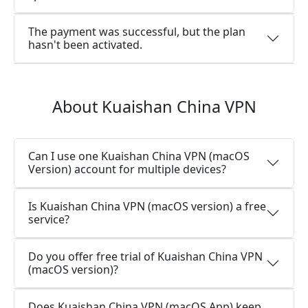
The payment was successful, but the plan
hasn't been activated.
About Kuaishan China VPN
Can I use one Kuaishan China VPN (macOS
Version) account for multiple devices?
Is Kuaishan China VPN (macOS version) a free
service?
Do you offer free trial of Kuaishan China VPN
(macOS version)?
Does Kuaishan China VPN (macOS App) keep