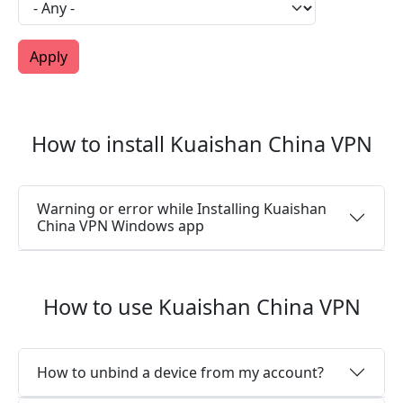
How to install Kuaishan China VPN
Warning or error while Installing Kuaishan
China VPN Windows app
How to use Kuaishan China VPN
How to unbind a device from my account?