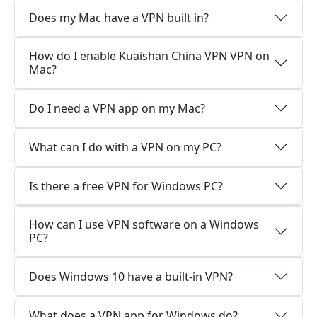
Does my Mac have a VPN built in?
How do I enable Kuaishan China VPN VPN on
Mac?
Do I need a VPN app on my Mac?
What can I do with a VPN on my PC?
Is there a free VPN for Windows PC?
How can I use VPN software on a Windows
PC?
Does Windows 10 have a built-in VPN?
What does a VPN app for Windows do?