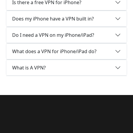
Is there a free VPN for iPhone?
Does my iPhone have a VPN built in?
Do I need a VPN on my iPhone/iPad?
What does a VPN for iPhone/iPad do?
What is A VPN?