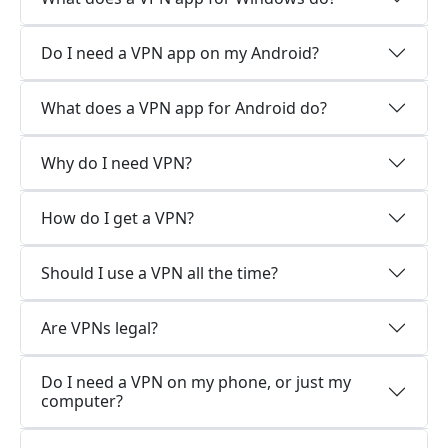
Do I need a VPN app on my Android?
What does a VPN app for Android do?
Why do I need VPN?
How do I get a VPN?
Should I use a VPN all the time?
Are VPNs legal?
Do I need a VPN on my phone, or just my
computer?