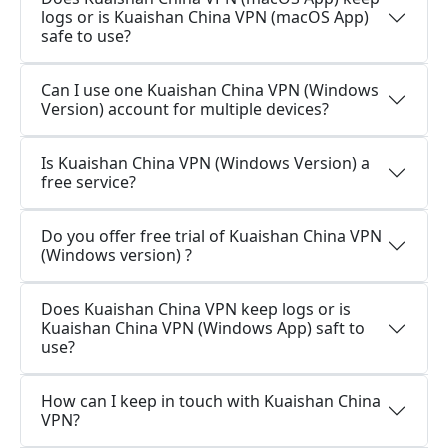
logs or is Kuaishan China VPN (macOS App)
safe to use?
Can I use one Kuaishan China VPN (Windows
Version) account for multiple devices?
Is Kuaishan China VPN (Windows Version) a
free service?
Do you offer free trial of Kuaishan China VPN
(Windows version) ?
Does Kuaishan China VPN keep logs or is
Kuaishan China VPN (Windows App) saft to
use?
How can I keep in touch with Kuaishan China
VPN?